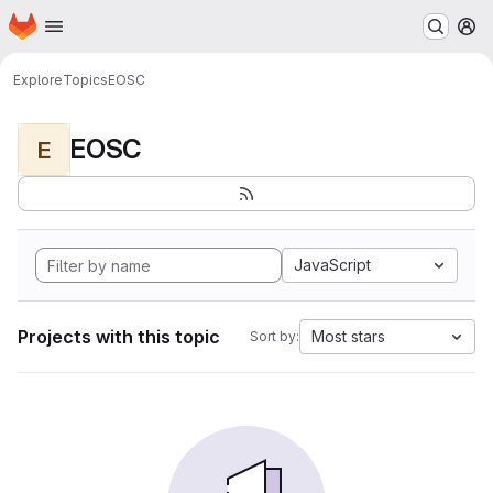
Homepage
Skip to main content
M
Explore
Topics
EOSC
EOSC
E
JavaScript
Projects with this topic
Most stars
Sort by: