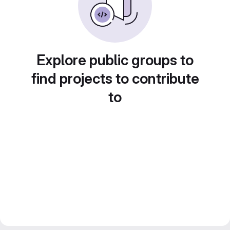
Explore public groups to
find projects to contribute
to