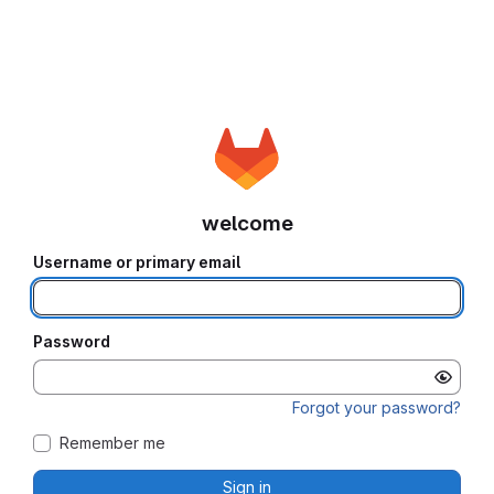
welcome
Username or primary email
Password
Forgot your password?
Remember me
Sign in