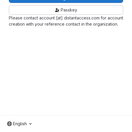
Passkey
Please contact account [at] distantaccess.com for account
creation with your reference contact in the organization.
English