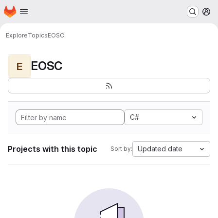
Homepage
Skip to main content
M
Explore
Topics
EOSC
EOSC
E
C#
Projects with this topic
Updated date
Sort by: