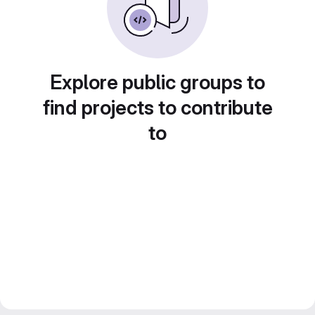
Explore public groups to
find projects to contribute
to